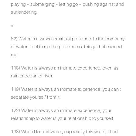
playing – submerging – letting go – pushing against and
surrendering.
*
82) Water is always a spiritual presence. In the company
of water I feel in me the presence of things that exceed
me.
118) Water is always an intimate experience, even as
rain or ocean or river.
119) Water is always an intimate experience, you can’t
separate yourself from it.
122) Water is always an intimate experience, your
relationship to water is your relationship to yourself.
133) When I look at water, especially this water, I find