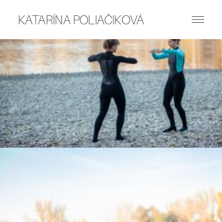
KATARÍNA POLIAČIKOVÁ
ART WORKS
PUBLICATIONS
WRITING
ABOUT