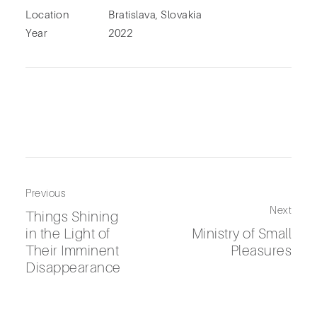
Location
Bratislava, Slovakia
Year
2022
Previous
Next
Things Shining
in the Light of
Ministry of Small
Their Imminent
Pleasures
Disappearance