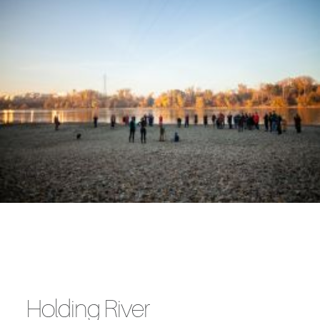
Holding River