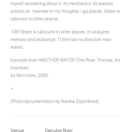
myself wondering about it: its mechanics, its poetics,
and so on. I wander in my thoughts. I go places. Water is
lubricant to other places.
135) Water is lubricant to other places; it catalyzes
memory and aspiration. (Time has no direction near
water).
Excerpts from ANOTHER WATER (The River Thames, for
Example)
by Roni Horn, 2000
*
(Photo documentation by Natália Zajačiková)
Venue
Danube River