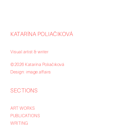
KATARÍNA POLIAČIKOVÁ
Visual artist & writer
©2026 Katarína Poliačiková
Design: image.affairs
SECTIONS
ART WORKS
PUBLICATIONS
WRITING