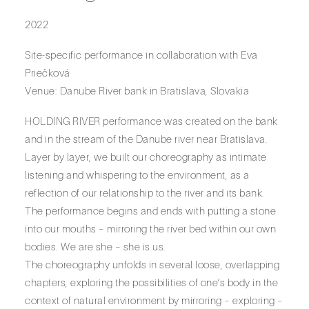
2022
Site-specific performance in collaboration with Eva
Priečková
Venue: Danube River bank in Bratislava, Slovakia
HOLDING RIVER performance was created on the bank
and in the stream of the Danube river near Bratislava.
Layer by layer, we built our choreography as intimate
listening and whispering to the environment, as a
reflection of our relationship to the river and its bank.
The performance begins and ends with putting a stone
into our mouths – mirroring the river bed within our own
bodies. We are she – she is us.
The choreography unfolds in several loose, overlapping
chapters, exploring the possibilities of one’s body in the
context of natural environment by mirroring – exploring –