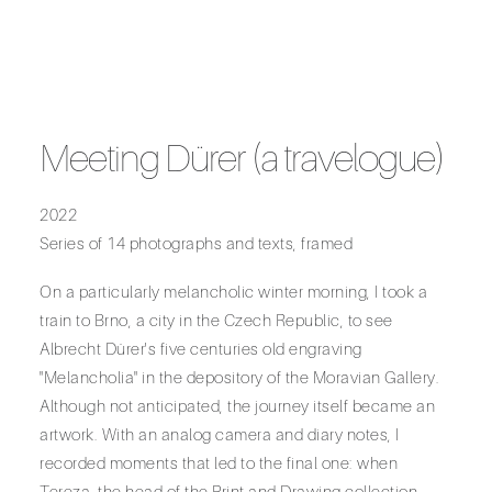
Meeting Dürer (a travelogue)
2022
Series of 14 photographs and texts, framed
On a particularly melancholic winter morning, I took a
train to Brno, a city in the Czech Republic, to see
Albrecht Dürer's five centuries old engraving
"Melancholia" in the depository of the Moravian Gallery.
Although not anticipated, the journey itself became an
artwork. With an analog camera and diary notes, I
recorded moments that led to the final one: when
Tereza, the head of the Print and Drawing collection,