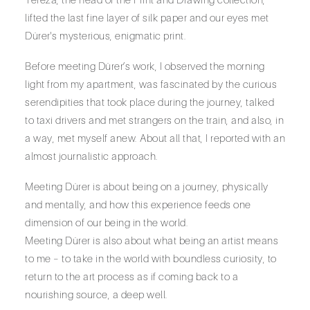
lifted the last fine layer of silk paper and our eyes met
Dürer's mysterious, enigmatic print.
Before meeting Dürer’s work, I observed the morning
light from my apartment, was fascinated by the curious
serendipities that took place during the journey, talked
to taxi drivers and met strangers on the train, and also, in
a way, met myself anew. About all that, I reported with an
almost journalistic approach.
Meeting Dürer is about being on a journey, physically
and mentally, and how this experience feeds one
dimension of our being in the world.
Meeting Dürer is also about what being an artist means
to me – to take in the world with boundless curiosity, to
return to the art process as if coming back to a
nourishing source, a deep well.