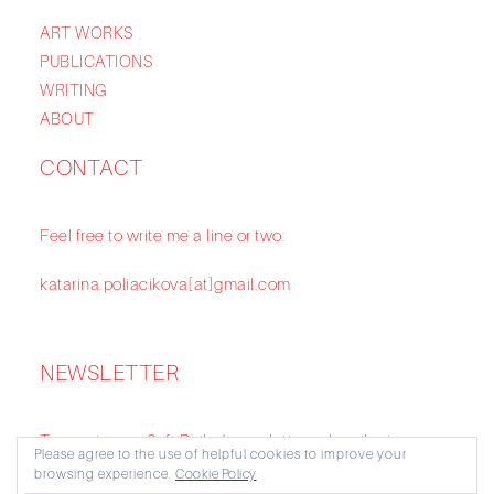
ART WORKS
PUBLICATIONS
WRITING
ABOUT
CONTACT
Feel free to write me a line or two:
katarina.poliacikova[at]gmail.com
NEWSLETTER
To receive my Soft Boiled newsletter subscribe to my
Please agree to the use of helpful cookies to improve your
Substack:
https://katarinapoliacikova.substack.com/
browsing experience.
Cookie Policy