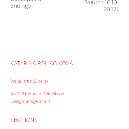
Saturn (1610-
Endings
2017)
KATARÍNA POLIAČIKOVÁ
Visual artist & writer
©2026 Katarína Poliačiková
Design: image.affairs
SECTIONS