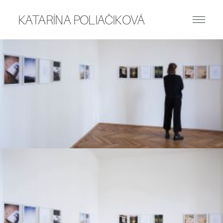
KATARÍNA POLIAČIKOVÁ
ART WORKS
PUBLICATIONS
WRITING
ABOUT