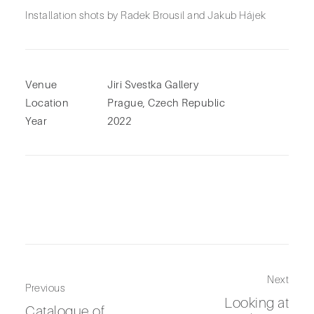
Installation shots by Radek Brousil and Jakub Hájek
Venue
Jiri Svestka Gallery
Location
Prague, Czech Republic
Year
2022
Next
Previous
Looking at
Catalogue of