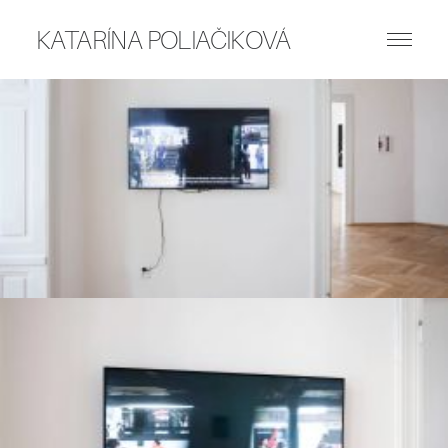
KATARÍNA POLIAČIKOVÁ
ART WORKS
PUBLICATIONS
WRITING
ABOUT