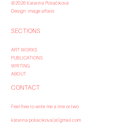
©2026 Katarína Poliačiková
Design: image.affairs
SECTIONS
ART WORKS
PUBLICATIONS
WRITING
ABOUT
CONTACT
Feel free to write me a line or two:
katarina.poliacikova[at]gmail.com