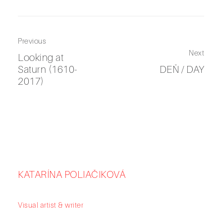
Previous
Next
Looking at
Saturn (1610-
DEŇ / DAY
2017)
KATARÍNA POLIAČIKOVÁ
Visual artist & writer