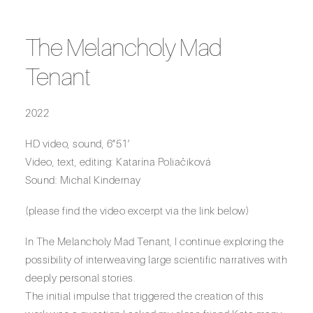
The Melancholy Mad
Tenant
2022
HD video, sound, 6”51’
Video, text, editing: Katarína Poliačiková
Sound: Michal Kindernay
(please find the video excerpt via the link below)
In The Melancholy Mad Tenant, I continue exploring the
possibility of interweaving large scientific narratives with
deeply personal stories.
The initial impulse that triggered the creation of this