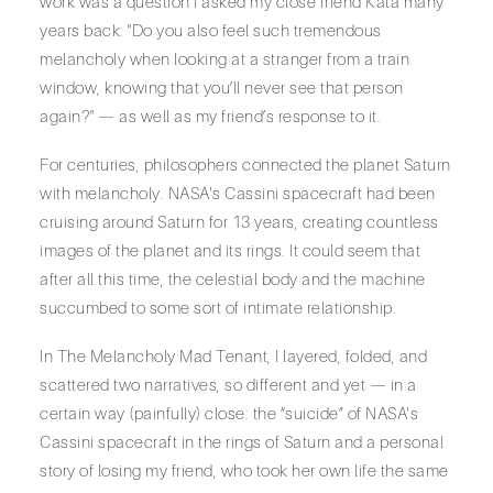
work was a question I asked my close friend Kata many
years back: "Do you also feel such tremendous
melancholy when looking at a stranger from a train
window, knowing that you’ll never see that person
again?" — as well as my friend’s response to it.
For centuries, philosophers connected the planet Saturn
with melancholy. NASA's Cassini spacecraft had been
cruising around Saturn for 13 years, creating countless
images of the planet and its rings. It could seem that
after all this time, the celestial body and the machine
succumbed to some sort of intimate relationship.
In The Melancholy Mad Tenant, I layered, folded, and
scattered two narratives, so different and yet — in a
certain way (painfully) close: the “suicide” of NASA's
Cassini spacecraft in the rings of Saturn and a personal
story of losing my friend, who took her own life the same