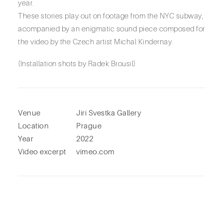
year.
These stories play out on footage from the NYC subway,
acompanied by an enigmatic sound piece composed for
the video by the Czech artist Michal Kindernay.
(Installation shots by Radek Brousil)
Venue
Jiri Svestka Gallery
Location
Prague
Year
2022
Video excerpt
vimeo.com