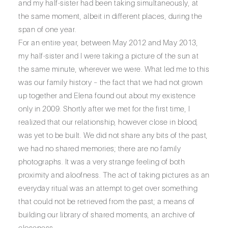
and my half-sister had been taking simultaneously, at
the same moment, albeit in different places, during the
span of one year.
For an entire year, between May 2012 and May 2013,
my half-sister and I were taking a picture of the sun at
the same minute, wherever we were. What led me to this
was our family history – the fact that we had not grown
up together and Elena found out about my existence
only in 2009. Shortly after we met for the first time, I
realized that our relationship, however close in blood,
was yet to be built. We did not share any bits of the past,
we had no shared memories; there are no family
photographs. It was a very strange feeling of both
proximity and aloofness. The act of taking pictures as an
everyday ritual was an attempt to get over something
that could not be retrieved from the past; a means of
building our library of shared moments, an archive of
closeness.