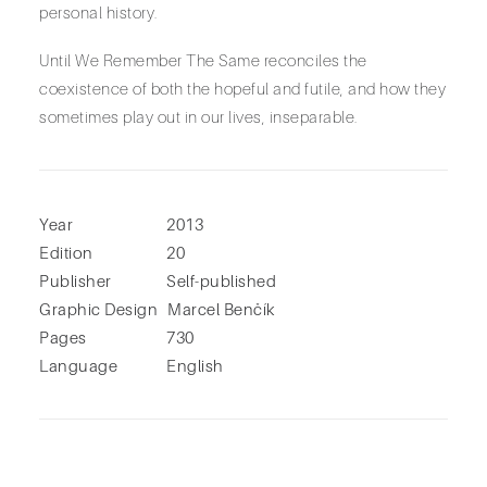
personal history.
Until We Remember The Same reconciles the
coexistence of both the hopeful and futile, and how they
sometimes play out in our lives, inseparable.
Year
2013
Edition
20
Publisher
Self-published
Graphic Design
Marcel Benčík
Pages
730
Language
English