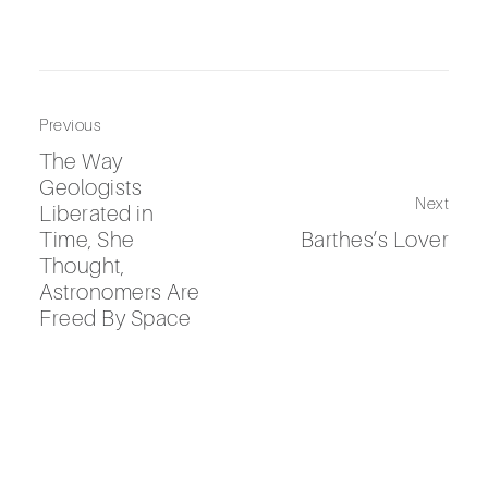
Previous
The Way
Geologists
Next
Liberated in
Time, She
Barthes’s Lover
Thought,
Astronomers Are
Freed By Space