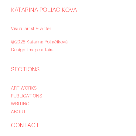
KATARÍNA POLIAČIKOVÁ
Visual artist & writer
©2026 Katarína Poliačiková
Design: image.affairs
SECTIONS
ART WORKS
PUBLICATIONS
WRITING
ABOUT
CONTACT