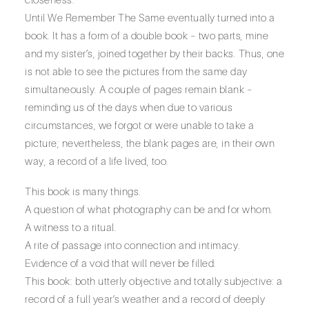
Until We Remember The Same eventually turned into a
book. It has a form of a double book – two parts, mine
and my sister’s, joined together by their backs. Thus, one
is not able to see the pictures from the same day
simultaneously. A couple of pages remain blank –
reminding us of the days when due to various
circumstances, we forgot or were unable to take a
picture; nevertheless, the blank pages are, in their own
way, a record of a life lived, too.
This book is many things.
A question of what photography can be and for whom.
A witness to a ritual.
A rite of passage into connection and intimacy.
Evidence of a void that will never be filled.
This book: both utterly objective and totally subjective: a
record of a full year’s weather and a record of deeply