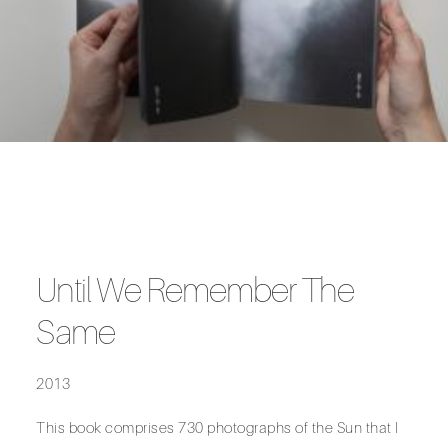
Until We Remember The
Same
2013
This book comprises 730 photographs of the Sun that I