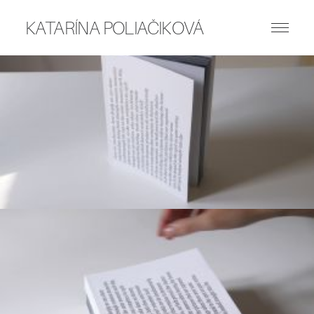
KATARÍNA POLIAČIKOVÁ
ART WORKS
PUBLICATIONS
WRITING
ABOUT